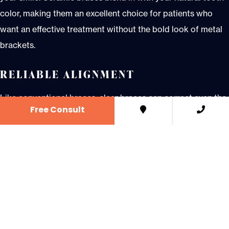
color, making them an excellent choice for patients who
want an effective treatment without the bold look of metal
brackets.
RELIABLE ALIGNMENT
Like conventional braces, clear braces can correct even the
Free Consult
most complex orthodontic cases. Whether you have
crowding, gaps, or bite issues, ceramic braces provide
consistent, predictable results with a more aesthetic
approach.
DESIGNED FOR COMFORT