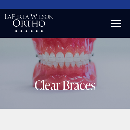
Clear Braces