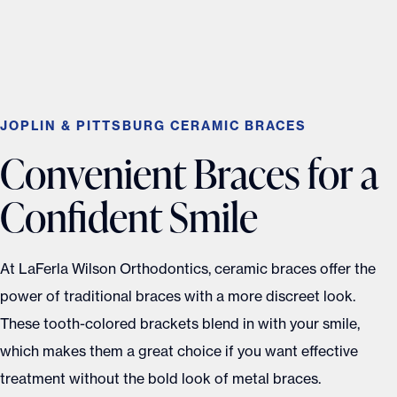
JOPLIN & PITTSBURG CERAMIC BRACES
Convenient Braces for a
Confident Smile
At LaFerla Wilson Orthodontics, ceramic braces offer the
power of traditional braces with a more discreet look.
These tooth-colored brackets blend in with your smile,
which makes them a great choice if you want effective
treatment without the bold look of metal braces.