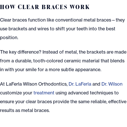
HOW CLEAR BRACES WORK
Clear braces function like conventional metal braces—they
use brackets and wires to shift your teeth into the best
position.
The key difference? Instead of metal, the brackets are made
from a durable, tooth-colored ceramic material that blends
in with your smile for a more subtle appearance.
At LaFerla Wilson Orthodontics,
Dr. LaFerla
and
Dr. Wilson
customize your
treatment
using advanced techniques to
ensure your clear braces provide the same reliable, effective
results as metal braces.