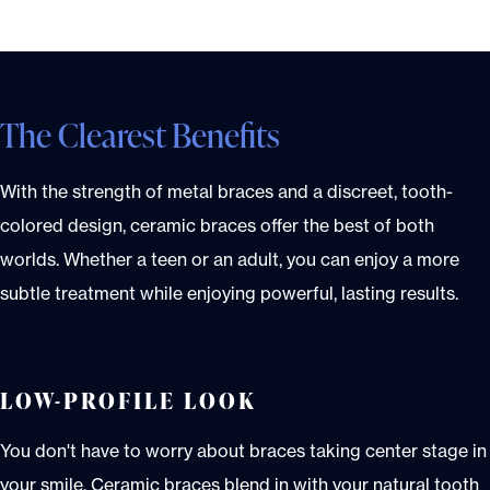
The Clearest Benefits
With the strength of metal braces and a discreet, tooth-
colored design, ceramic braces offer the best of both
worlds. Whether a teen or an adult, you can enjoy a more
subtle treatment while enjoying powerful, lasting results.
LOW-PROFILE LOOK
You don't have to worry about braces taking center stage in
your smile. Ceramic braces blend in with your natural tooth