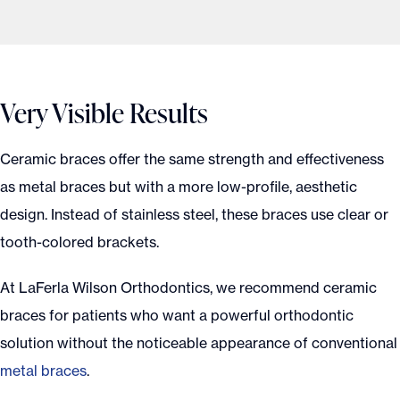
Very Visible Results
Ceramic braces offer the same strength and effectiveness
as metal braces but with a more low-profile, aesthetic
design. Instead of stainless steel, these braces use clear or
tooth-colored brackets.
At LaFerla Wilson Orthodontics, we recommend ceramic
braces for patients who want a powerful orthodontic
solution without the noticeable appearance of conventional
metal braces
.