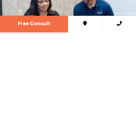
Free Consult