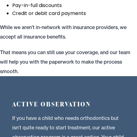
Pay-in-full discounts
Credit or debit card payments
While we aren't in-network with insurance providers, we
accept all insurance benefits.
That means you can still use your coverage, and our team
will help you with the paperwork to make the process
smooth.
ACTIVE OBSERVATION
If you have a child who needs orthodontics but
isn’t quite ready to start treatment, our active