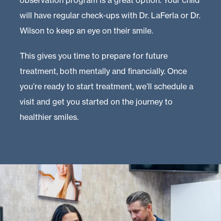
observation program is a great option. Your child
will have regular check-ups with Dr. LaFerla or Dr.
Wilson to keep an eye on their smile.
This gives you time to prepare for future
treatment, both mentally and financially. Once
you’re ready to start treatment, we’ll schedule a
visit and get you started on the journey to
healthier smiles.