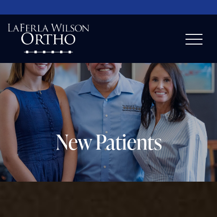
New Patients