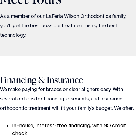
As a member of our LaFerla Wilson Orthodontics family,
you’ll get the best possible treatment using the best
technology.
Financing & Insurance
We make paying for braces or clear aligners easy. With
several options for financing, discounts, and insurance,
orthodontic treatment will fit your family’s budget. We offer:
In-house, interest-free financing, with NO credit
check