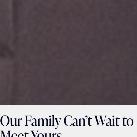
Our Family Can’t Wait to
Meet Yours